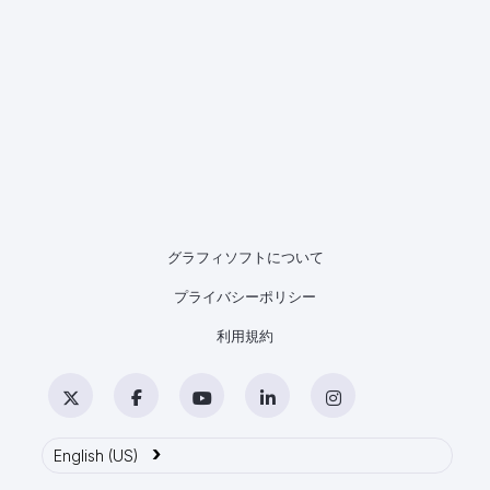
グラフィソフトについて
プライバシーポリシー
利用規約
Twitter
Facebook
YouTube
LinkedIn
Instagram
›
English (US)