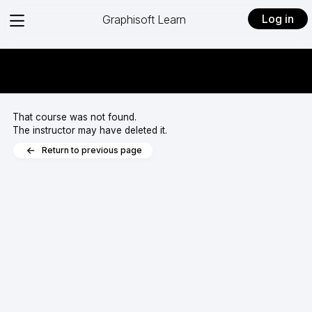
View
Log in
Graphisoft Learn
menu
That course was not found.
The instructor may have deleted it.
Return to previous page