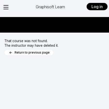
View
Log in
Graphisoft Learn
menu
That course was not found.
The instructor may have deleted it.
Return to previous page