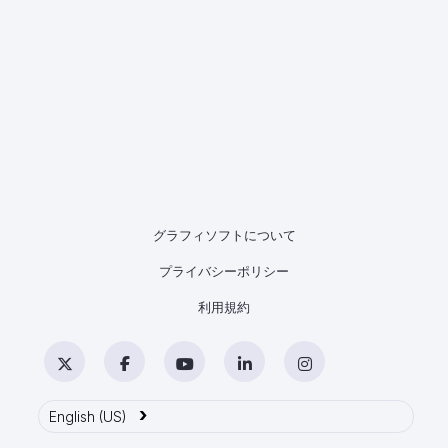
グラフィソフトについて
プライバシーポリシー
利用規約
Twitter
Facebook
YouTube
LinkedIn
Instagram
›
English (US)