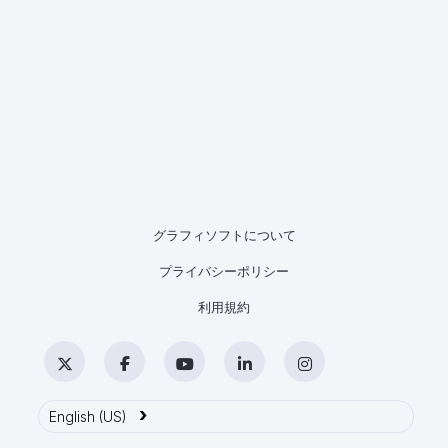
グラフィソフトについて
プライバシーポリシー
利用規約
Twitter
Facebook
YouTube
LinkedIn
Instagram
›
English (US)