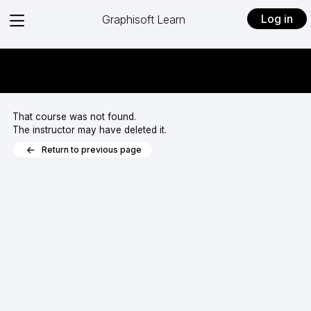
View
Log in
Graphisoft Learn
menu
That course was not found.
The instructor may have deleted it.
Return to previous page