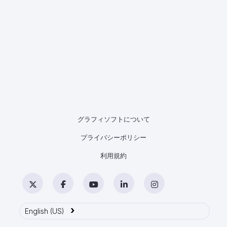
グラフィソフトについて
プライバシーポリシー
利用規約
Twitter
Facebook
YouTube
LinkedIn
Instagram
›
English (US)