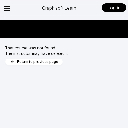
View
Log in
Graphisoft Learn
menu
That course was not found.
The instructor may have deleted it.
Return to previous page